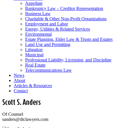
Appellate
Bankruptcy Law – Creditor Representation
Business Law
Charitable & Other Non-Profit Organizations
Employment and Labor
Energy, Utilities & Related Services
Environmental
Estate Planning, Elder Law & Trusts and Estates
Land Use and Permitting
Litigation
Municipal
Professional Liability, Licensing, and Discipline
Real Estate
Telecommunications Law
News
About
Articles & Resources
Contact
Scott S. Anders
Of Counsel
sanders@dtclawyers.com