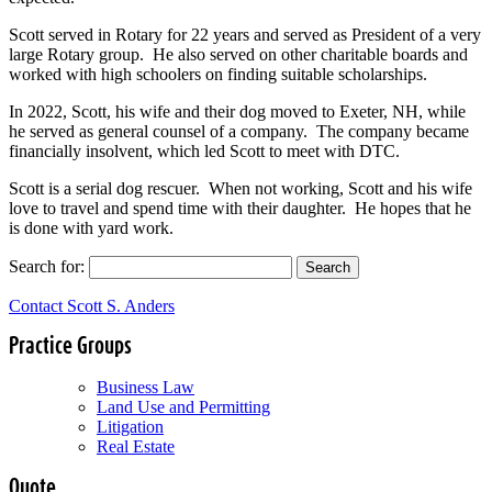
Scott served in Rotary for 22 years and served as President of a very
large Rotary group. He also served on other charitable boards and
worked with high schoolers on finding suitable scholarships.
In 2022, Scott, his wife and their dog moved to Exeter, NH, while
he served as general counsel of a company. The company became
financially insolvent, which led Scott to meet with DTC.
Scott is a serial dog rescuer. When not working, Scott and his wife
love to travel and spend time with their daughter. He hopes that he
is done with yard work.
Search for:
Contact Scott S. Anders
Practice Groups
Business Law
Land Use and Permitting
Litigation
Real Estate
Quote