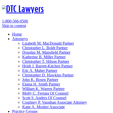
1-800-566-0506
Skip to content
Home
Attorneys
Lizabeth M. MacDonald
Partner
Christopher L. Boldt
Partner
Douglas M. Mansfield
Partner
Katherine B. Miller
Partner
Christopher T. Hilson
Partner
Heidi J. Barrett-Kitchen
Partner
Eric A. Maher
Partner
Christopher D. Hawkins
Partner
John K. Bosen
Partner
Elaina H. Smith
Partner
William K. Warren
Partner
Molly C. Ferrara
Of Counsel
Scott S. Anders
Of Counsel
Courtney P. Vaughan
Associate Attorney
Katie A. Mosher
Associate
Practice Groups