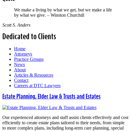
We make a living by what we get, but we make a life
by what we give. – Winston Churchill
Scott S. Anders
Dedicated to Clients
Home
Attorneys
Practice Groups
News
About
Articles & Resources
Contact
Careers at DTC Lawyers
Estate Planning, Elder Law & Trusts and Estates
Our experienced attorneys and staff assist clients effectively and cost
efficiently to create estate plans tailored to their needs, from simple
to more complex plans, including long-term care planning, special