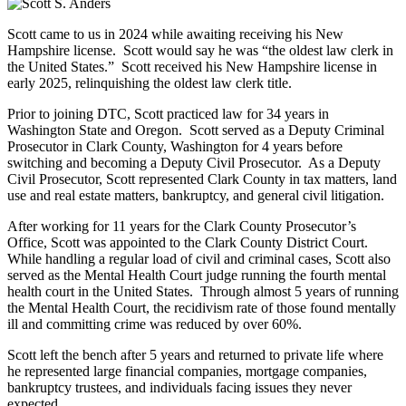
Scott came to us in 2024 while awaiting receiving his New
Hampshire license. Scott would say he was “the oldest law clerk in
the United States.” Scott received his New Hampshire license in
early 2025, relinquishing the oldest law clerk title.
Prior to joining DTC, Scott practiced law for 34 years in
Washington State and Oregon. Scott served as a Deputy Criminal
Prosecutor in Clark County, Washington for 4 years before
switching and becoming a Deputy Civil Prosecutor. As a Deputy
Civil Prosecutor, Scott represented Clark County in tax matters, land
use and real estate matters, bankruptcy, and general civil litigation.
After working for 11 years for the Clark County Prosecutor’s
Office, Scott was appointed to the Clark County District Court.
While handling a regular load of civil and criminal cases, Scott also
served as the Mental Health Court judge running the fourth mental
health court in the United States. Through almost 5 years of running
the Mental Health Court, the recidivism rate of those found mentally
ill and committing crime was reduced by over 60%.
Scott left the bench after 5 years and returned to private life where
he represented large financial companies, mortgage companies,
bankruptcy trustees, and individuals facing issues they never
expected.