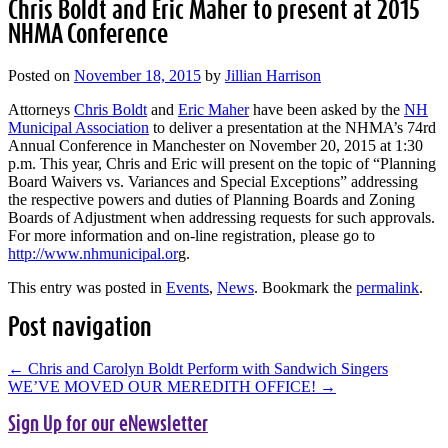
Chris Boldt and Eric Maher to present at 2015
NHMA Conference
Posted on
November 18, 2015
by
Jillian Harrison
Attorneys
Chris Boldt
and
Eric Maher
have been asked by the
NH
Municipal Association
to deliver a presentation at the NHMA’s 74rd
Annual Conference in Manchester on November 20, 2015 at 1:30
p.m. This year, Chris and Eric will present on the topic of “Planning
Board Waivers vs. Variances and Special Exceptions” addressing
the respective powers and duties of Planning Boards and Zoning
Boards of Adjustment when addressing requests for such approvals.
For more information and on-line registration, please go to
http://www.nhmunicipal.or
g.
This entry was posted in
Events
,
News
. Bookmark the
permalink
.
Post navigation
←
Chris and Carolyn Boldt Perform with Sandwich Singers
WE’VE MOVED OUR MEREDITH OFFICE!
→
Sign Up for our eNewsletter