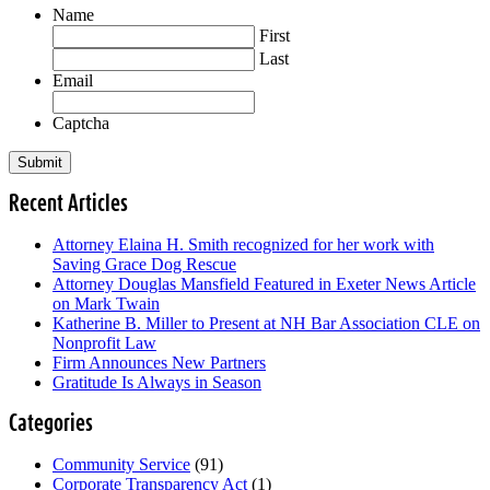
Name
First
Last
Email
Captcha
Recent Articles
Attorney Elaina H. Smith recognized for her work with
Saving Grace Dog Rescue
Attorney Douglas Mansfield Featured in Exeter News Article
on Mark Twain
Katherine B. Miller to Present at NH Bar Association CLE on
Nonprofit Law
Firm Announces New Partners
Gratitude Is Always in Season
Categories
Community Service
(91)
Corporate Transparency Act
(1)