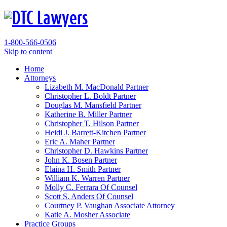
1-800-566-0506
Skip to content
Home
Attorneys
Lizabeth M. MacDonald
Partner
Christopher L. Boldt
Partner
Douglas M. Mansfield
Partner
Katherine B. Miller
Partner
Christopher T. Hilson
Partner
Heidi J. Barrett-Kitchen
Partner
Eric A. Maher
Partner
Christopher D. Hawkins
Partner
John K. Bosen
Partner
Elaina H. Smith
Partner
William K. Warren
Partner
Molly C. Ferrara
Of Counsel
Scott S. Anders
Of Counsel
Courtney P. Vaughan
Associate Attorney
Katie A. Mosher
Associate
Practice Groups