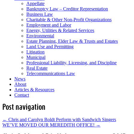
Appellate
Bankruptcy Law – Creditor Representation
Business Law
Charitable & Other Non-Profit Organizations
Employment and Labor
Energy, Utilities & Related Services
Environmental
Estate Planning, Elder Law & Trusts and Estates
Land Use and Permitting
Litigation
Municipal
Professional Liability, Licensing, and Discipline
Real Estate
Telecommunications Law
News
About
Articles & Resources
Contact
Post navigation
←
Chris and Carolyn Boldt Perform with Sandwich Singers
WE’VE MOVED OUR MEREDITH OFFICE!
→