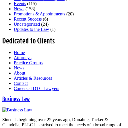
Events
(115)
News
(158)
Promotions & Appointments
(20)
Recent Success
(6)
Uncategorized
(24)
Updates to the Law
(1)
Dedicated to Clients
Home
Attorneys
Practice Groups
News
About
Articles & Resources
Contact
Careers at DTC Lawyers
Business Law
Since its beginning over 25 years ago, Donahue, Tucker &
Ciandella, PLLC has strived to meet the needs of a broad range of