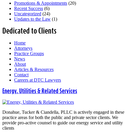
Promotions & Appointments
(20)
Recent Success
(6)
Uncategorized
(24)
Updates to the Law
(1)
Dedicated to Clients
Home
Attorneys
Practice Groups
News
About
Articles & Resources
Contact
Careers at DTC Lawyers
Energy, Utilities & Related Services
Donahue, Tucker & Ciandella, PLLC is actively engaged in these
practice areas for both the public and private sector clients. We
provide pro-active counsel to guide our energy service and utility
clients