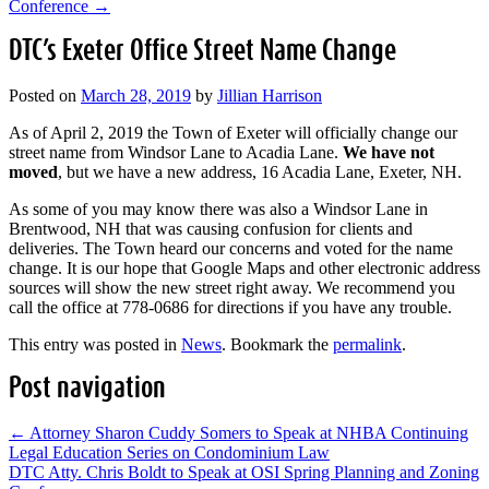
Conference
→
DTC’s Exeter Office Street Name Change
Posted on
March 28, 2019
by
Jillian Harrison
As of April 2, 2019 the Town of Exeter will officially change our
street name from Windsor Lane to Acadia Lane.
We have not
moved
, but we have a new address, 16 Acadia Lane, Exeter, NH.
As some of you may know there was also a Windsor Lane in
Brentwood, NH that was causing confusion for clients and
deliveries. The Town heard our concerns and voted for the name
change. It is our hope that Google Maps and other electronic address
sources will show the new street right away. We recommend you
call the office at 778-0686 for directions if you have any trouble.
This entry was posted in
News
. Bookmark the
permalink
.
Post navigation
←
Attorney Sharon Cuddy Somers to Speak at NHBA Continuing
Legal Education Series on Condominium Law
DTC Atty. Chris Boldt to Speak at OSI Spring Planning and Zoning