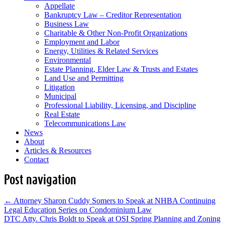
Appellate
Bankruptcy Law – Creditor Representation
Business Law
Charitable & Other Non-Profit Organizations
Employment and Labor
Energy, Utilities & Related Services
Environmental
Estate Planning, Elder Law & Trusts and Estates
Land Use and Permitting
Litigation
Municipal
Professional Liability, Licensing, and Discipline
Real Estate
Telecommunications Law
News
About
Articles & Resources
Contact
Post navigation
←
Attorney Sharon Cuddy Somers to Speak at NHBA Continuing
Legal Education Series on Condominium Law
DTC Atty. Chris Boldt to Speak at OSI Spring Planning and Zoning