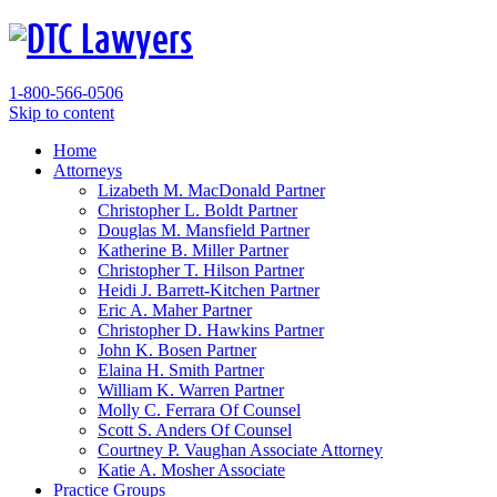
1-800-566-0506
Skip to content
Home
Attorneys
Lizabeth M. MacDonald
Partner
Christopher L. Boldt
Partner
Douglas M. Mansfield
Partner
Katherine B. Miller
Partner
Christopher T. Hilson
Partner
Heidi J. Barrett-Kitchen
Partner
Eric A. Maher
Partner
Christopher D. Hawkins
Partner
John K. Bosen
Partner
Elaina H. Smith
Partner
William K. Warren
Partner
Molly C. Ferrara
Of Counsel
Scott S. Anders
Of Counsel
Courtney P. Vaughan
Associate Attorney
Katie A. Mosher
Associate
Practice Groups