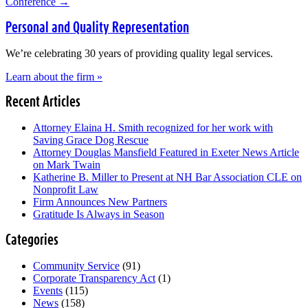
Conference
→
Personal and Quality Representation
We’re celebrating 30 years of providing quality legal services.
Learn about the firm »
Recent Articles
Attorney Elaina H. Smith recognized for her work with
Saving Grace Dog Rescue
Attorney Douglas Mansfield Featured in Exeter News Article
on Mark Twain
Katherine B. Miller to Present at NH Bar Association CLE on
Nonprofit Law
Firm Announces New Partners
Gratitude Is Always in Season
Categories
Community Service
(91)
Corporate Transparency Act
(1)
Events
(115)
News
(158)