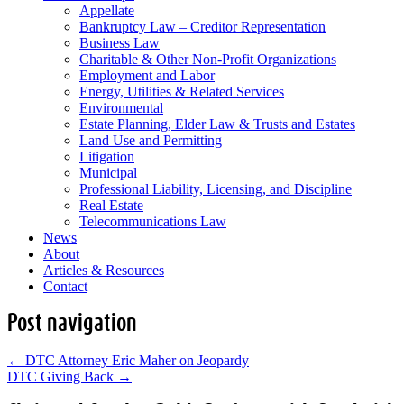
Appellate
Bankruptcy Law – Creditor Representation
Business Law
Charitable & Other Non-Profit Organizations
Employment and Labor
Energy, Utilities & Related Services
Environmental
Estate Planning, Elder Law & Trusts and Estates
Land Use and Permitting
Litigation
Municipal
Professional Liability, Licensing, and Discipline
Real Estate
Telecommunications Law
News
About
Articles & Resources
Contact
Post navigation
←
DTC Attorney Eric Maher on Jeopardy
DTC Giving Back
→