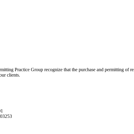
ting Practice Group recognize that the purchase and permitting of real 
our clients.
01
03253