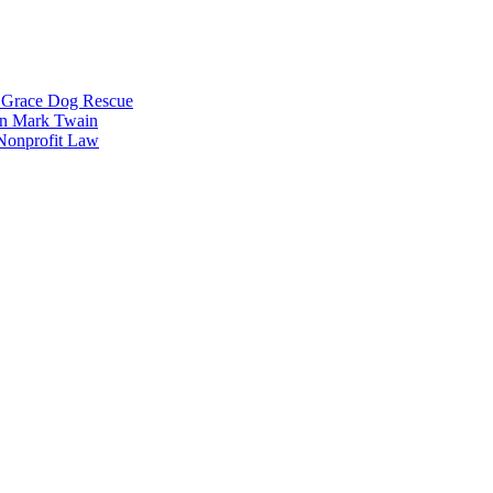
g Grace Dog Rescue
 on Mark Twain
 Nonprofit Law