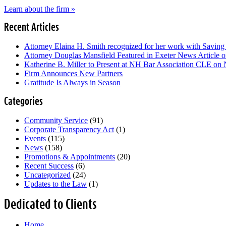
Learn about the firm »
Recent Articles
Attorney Elaina H. Smith recognized for her work with Savin
Attorney Douglas Mansfield Featured in Exeter News Article
Katherine B. Miller to Present at NH Bar Association CLE on
Firm Announces New Partners
Gratitude Is Always in Season
Categories
Community Service
(91)
Corporate Transparency Act
(1)
Events
(115)
News
(158)
Promotions & Appointments
(20)
Recent Success
(6)
Uncategorized
(24)
Updates to the Law
(1)
Dedicated to Clients
Home