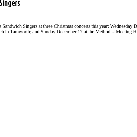
Singers
he Sandwich Singers at three Christmas concerts this year: Wednesday 
h in Tamworth; and Sunday December 17 at the Methodist Meeting Hous