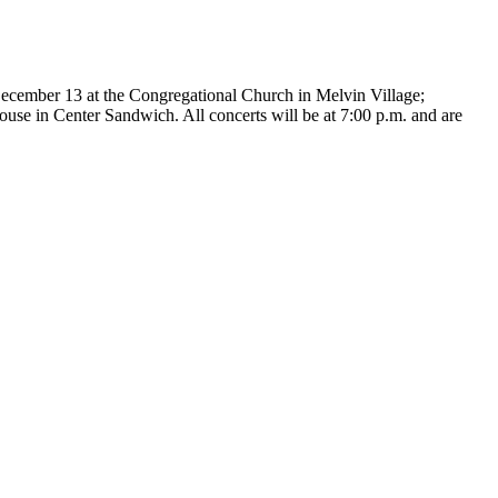
December 13 at the Congregational Church in Melvin Village;
e in Center Sandwich. All concerts will be at 7:00 p.m. and are