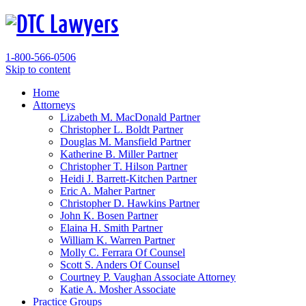
1-800-566-0506
Skip to content
Home
Attorneys
Lizabeth M. MacDonald
Partner
Christopher L. Boldt
Partner
Douglas M. Mansfield
Partner
Katherine B. Miller
Partner
Christopher T. Hilson
Partner
Heidi J. Barrett-Kitchen
Partner
Eric A. Maher
Partner
Christopher D. Hawkins
Partner
John K. Bosen
Partner
Elaina H. Smith
Partner
William K. Warren
Partner
Molly C. Ferrara
Of Counsel
Scott S. Anders
Of Counsel
Courtney P. Vaughan
Associate Attorney
Katie A. Mosher
Associate
Practice Groups