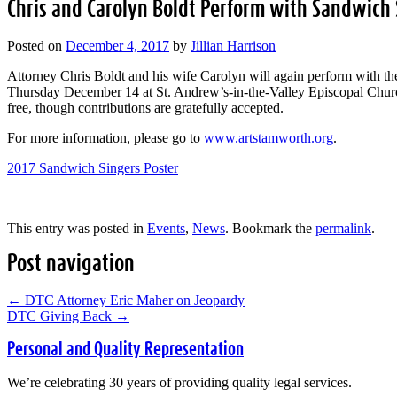
Chris and Carolyn Boldt Perform with Sandwich 
Posted on
December 4, 2017
by
Jillian Harrison
Attorney Chris Boldt and his wife Carolyn will again perform with t
Thursday December 14 at St. Andrew’s-in-the-Valley Episcopal Churc
free, though contributions are gratefully accepted.
For more information, please go to
www.artstamworth.org
.
2017 Sandwich Singers Poster
This entry was posted in
Events
,
News
. Bookmark the
permalink
.
Post navigation
←
DTC Attorney Eric Maher on Jeopardy
DTC Giving Back
→
Personal and Quality Representation
We’re celebrating 30 years of providing quality legal services.