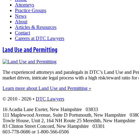
Attorneys
Practice Groups
News
About
Articles & Resources
Contact
Careers at DTC Lawyers
Land Use and Permitting
The experienced attorneys and paralegals in DTC’s Land Use and Permit
market driven, intricate legal process with a high risk/reward ratio for 
Learn more about Land Use and Permitting »
© 2010 - 2026 •
DTC Lawyers
16 Acadia Lane
Exeter
,
New Hampshire
03833
111 Maplewood Avenue, Suite D
Portsmouth
,
New Hampshire
038
Towle House, Unit 2, 164 NH Route 25
Meredith
,
New Hampshire
83 Clinton Street
Concord
,
New Hampshire
03301
603-778-0686
or
1-800-566-0506