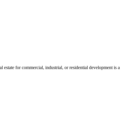
estate for commercial, industrial, or residential development is a